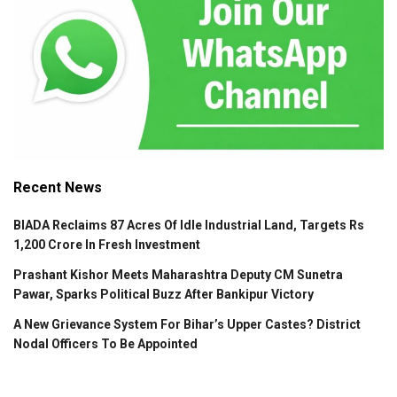
Recent News
BIADA Reclaims 87 Acres Of Idle Industrial Land, Targets Rs
1,200 Crore In Fresh Investment
Prashant Kishor Meets Maharashtra Deputy CM Sunetra
Pawar, Sparks Political Buzz After Bankipur Victory
A New Grievance System For Bihar’s Upper Castes? District
Nodal Officers To Be Appointed