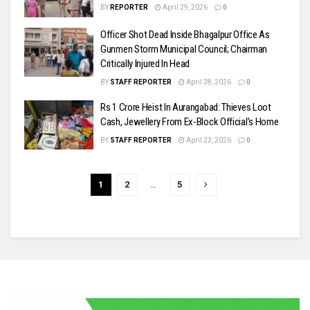
BY
REPORTER
April 29, 2026
0
Officer Shot Dead Inside Bhagalpur Office As
Gunmen Storm Municipal Council; Chairman
Critically Injured In Head
BY
STAFF REPORTER
April 28, 2026
0
Rs 1 Crore Heist In Aurangabad: Thieves Loot
Cash, Jewellery From Ex-Block Official’s Home
BY
STAFF REPORTER
April 23, 2026
0
1
2
…
5