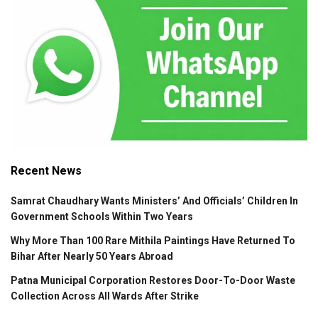
Recent News
Samrat Chaudhary Wants Ministers’ And Officials’ Children In
Government Schools Within Two Years
Why More Than 100 Rare Mithila Paintings Have Returned To
Bihar After Nearly 50 Years Abroad
Patna Municipal Corporation Restores Door-To-Door Waste
Collection Across All Wards After Strike