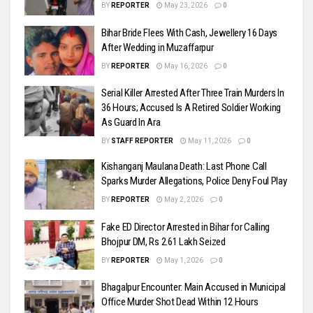
BY
REPORTER
May 23, 2026
0
Bihar Bride Flees With Cash, Jewellery 16 Days
After Wedding in Muzaffarpur
BY
REPORTER
May 16, 2026
0
Serial Killer Arrested After Three Train Murders In
36 Hours; Accused Is A Retired Soldier Working
As Guard In Ara
BY
STAFF REPORTER
May 11, 2026
0
Kishanganj Maulana Death: Last Phone Call
Sparks Murder Allegations, Police Deny Foul Play
BY
REPORTER
May 2, 2026
0
Fake ED Director Arrested in Bihar for Calling
Bhojpur DM, Rs 2.61 Lakh Seized
BY
REPORTER
May 1, 2026
0
Bhagalpur Encounter: Main Accused in Municipal
Office Murder Shot Dead Within 12 Hours