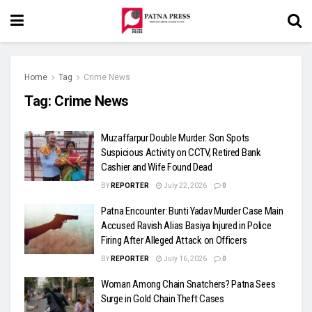
Home
Tag
Crime News
Tag:
Crime News
Muzaffarpur Double Murder: Son Spots
Suspicious Activity on CCTV, Retired Bank
Cashier and Wife Found Dead
BY
REPORTER
July 22, 2026
0
Patna Encounter: Bunti Yadav Murder Case Main
Accused Ravish Alias Basiya Injured in Police
Firing After Alleged Attack on Officers
BY
REPORTER
July 16, 2026
0
Woman Among Chain Snatchers? Patna Sees
Surge in Gold Chain Theft Cases