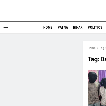
HOME
PATNA
BIHAR
POLITICS
Home
Tag
Tag:
D