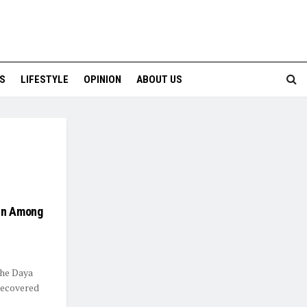
S
LIFESTYLE
OPINION
ABOUT US
pin Among
the Daya
 recovered