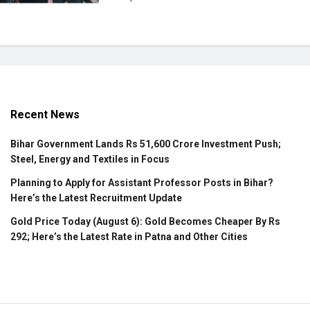
Recent News
Bihar Government Lands Rs 51,600 Crore Investment Push;
Steel, Energy and Textiles in Focus
Planning to Apply for Assistant Professor Posts in Bihar?
Here’s the Latest Recruitment Update
Gold Price Today (August 6): Gold Becomes Cheaper By Rs
292; Here’s the Latest Rate in Patna and Other Cities