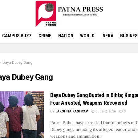
CAMPUS BUZZ
CRIME
NATION
WORLD
INFRA
BUSINES
Daya Dubey Gang
aya Dubey Gang
Daya Dubey Gang Busted in Bihta; King
Four Arrested, Weapons Recovered
BY
LAKSHITA KASHYAP
June 2, 2026
0
Patna Police have arrested four members of 
Dubey gang, including its alleged leader, and
weapons and ammunition ...