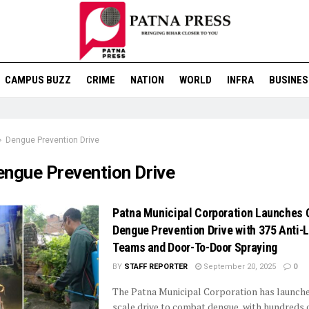
CAMPUS BUZZ
CRIME
NATION
WORLD
INFRA
BUSINES
Dengue Prevention Drive
engue Prevention Drive
Patna Municipal Corporation Launches 
Dengue Prevention Drive with 375 Anti-
Teams and Door-To-Door Spraying
BY
STAFF REPORTER
September 20, 2025
0
The Patna Municipal Corporation has launche
scale drive to combat dengue, with hundreds 