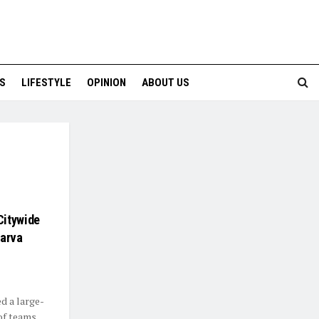
S
LIFESTYLE
OPINION
ABOUT US
Citywide
Larva
d a large-
of teams