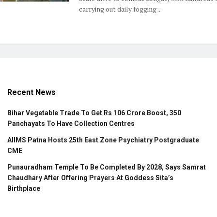
carrying out daily fogging ...
Recent News
Bihar Vegetable Trade To Get Rs 106 Crore Boost, 350
Panchayats To Have Collection Centres
AIIMS Patna Hosts 25th East Zone Psychiatry Postgraduate
CME
Punauradham Temple To Be Completed By 2028, Says Samrat
Chaudhary After Offering Prayers At Goddess Sita’s
Birthplace