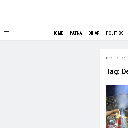
HOME
PATNA
BIHAR
POLITICS
Home
Tag
Tag:
D