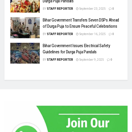
Durga Puja Pandals
BY
STAFF REPORTER
September 23, 2025
0
Bihar Government Transfers Seven DSPs Ahead
of Durga Puja to Ensure Peaceful Celebrations
BY
STAFF REPORTER
September 16, 2025
0
Bihar Government Issues Electrical Safety
Guidelines for Durga Puja Pandals
BY
STAFF REPORTER
September 9, 2025
0