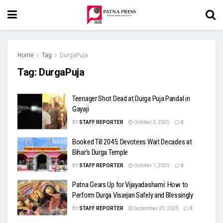
Home
Tag
DurgaPuja
Tag:
DurgaPuja
Teenager Shot Dead at Durga Puja Pandal in
Gayaji
BY
STAFF REPORTER
October 3, 2025
0
Booked Till 2045: Devotees Wait Decades at
Bihar’s Durga Temple
BY
STAFF REPORTER
October 1, 2025
0
Patna Gears Up for Vijayadashami: How to
Perform Durga Visarjan Safely and Blessingly
BY
STAFF REPORTER
September 29, 2025
0