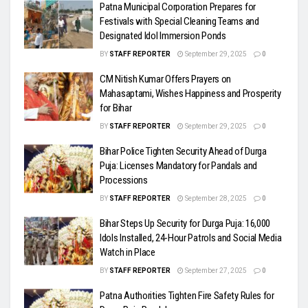
Patna Municipal Corporation Prepares for
Festivals with Special Cleaning Teams and
Designated Idol Immersion Ponds
BY
STAFF REPORTER
September 29, 2025
0
CM Nitish Kumar Offers Prayers on
Mahasaptami, Wishes Happiness and Prosperity
for Bihar
BY
STAFF REPORTER
September 29, 2025
0
Bihar Police Tighten Security Ahead of Durga
Puja: Licenses Mandatory for Pandals and
Processions
BY
STAFF REPORTER
September 28, 2025
0
Bihar Steps Up Security for Durga Puja: 16,000
Idols Installed, 24-Hour Patrols and Social Media
Watch in Place
BY
STAFF REPORTER
September 27, 2025
0
Patna Authorities Tighten Fire Safety Rules for