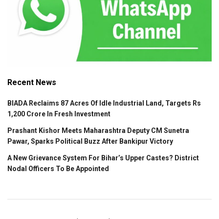
Recent News
BIADA Reclaims 87 Acres Of Idle Industrial Land, Targets Rs
1,200 Crore In Fresh Investment
Prashant Kishor Meets Maharashtra Deputy CM Sunetra
Pawar, Sparks Political Buzz After Bankipur Victory
A New Grievance System For Bihar’s Upper Castes? District
Nodal Officers To Be Appointed