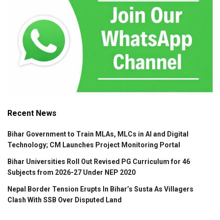
Recent News
Bihar Government to Train MLAs, MLCs in AI and Digital
Technology; CM Launches Project Monitoring Portal
Bihar Universities Roll Out Revised PG Curriculum for 46
Subjects from 2026-27 Under NEP 2020
Nepal Border Tension Erupts In Bihar’s Susta As Villagers
Clash With SSB Over Disputed Land