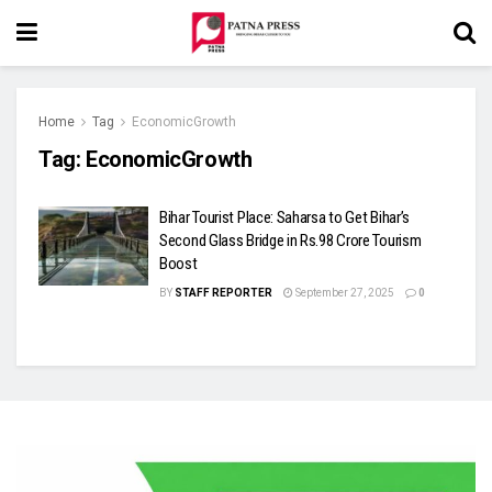
Home
Tag
EconomicGrowth
Tag:
EconomicGrowth
Bihar Tourist Place: Saharsa to Get Bihar’s
Second Glass Bridge in Rs.98 Crore Tourism
Boost
BY
STAFF REPORTER
September 27, 2025
0