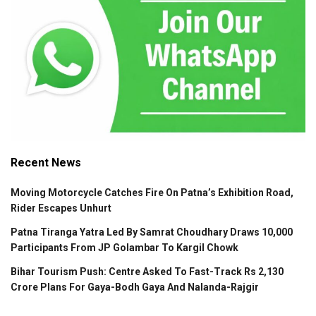
Recent News
Moving Motorcycle Catches Fire On Patna’s Exhibition Road,
Rider Escapes Unhurt
Patna Tiranga Yatra Led By Samrat Choudhary Draws 10,000
Participants From JP Golambar To Kargil Chowk
Bihar Tourism Push: Centre Asked To Fast-Track Rs 2,130
Crore Plans For Gaya-Bodh Gaya And Nalanda-Rajgir