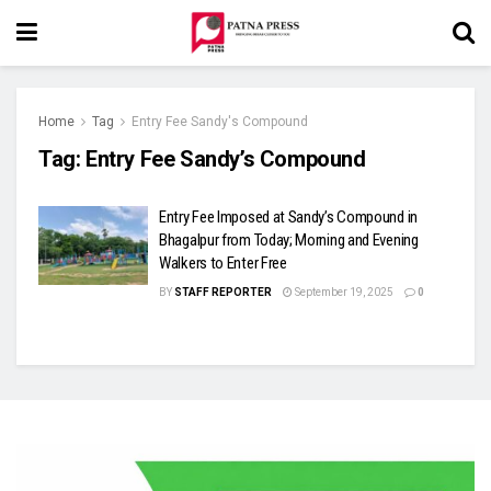
Home
Tag
Entry Fee Sandy's Compound
Tag:
Entry Fee Sandy’s Compound
Entry Fee Imposed at Sandy’s Compound in
Bhagalpur from Today; Morning and Evening
Walkers to Enter Free
BY
STAFF REPORTER
September 19, 2025
0