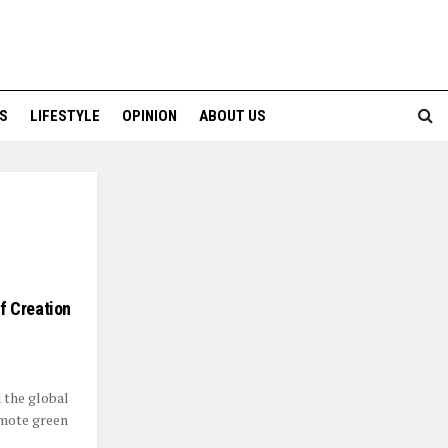
S
LIFESTYLE
OPINION
ABOUT US
f Creation
 the global
omote green