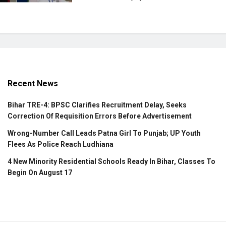
Recent News
Bihar TRE-4: BPSC Clarifies Recruitment Delay, Seeks
Correction Of Requisition Errors Before Advertisement
Wrong-Number Call Leads Patna Girl To Punjab; UP Youth
Flees As Police Reach Ludhiana
4 New Minority Residential Schools Ready In Bihar, Classes To
Begin On August 17