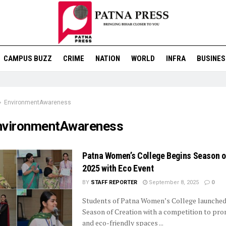
CAMPUS BUZZ
CRIME
NATION
WORLD
INFRA
BUSINES
EnvironmentAwareness
nvironmentAwareness
Patna Women’s College Begins Season o
2025 with Eco Event
BY
STAFF REPORTER
September 8, 2025
0
Students of Patna Women’s College launched
Season of Creation with a competition to pr
and eco-friendly spaces ...