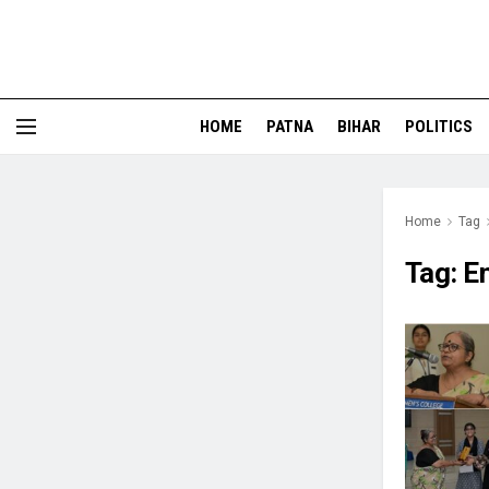
HOME
PATNA
BIHAR
POLITICS
Home
Tag
Tag:
E