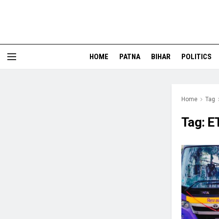
HOME
PATNA
BIHAR
POLITICS
Home
Tag
Tag:
E