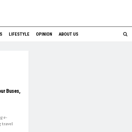
S
LIFESTYLE
OPINION
ABOUT US
pur Buses,
ng e-
 travel