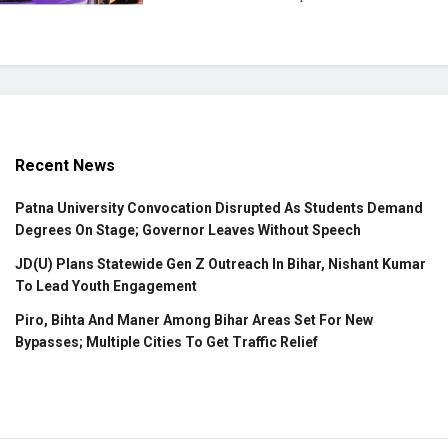
Recent News
Patna University Convocation Disrupted As Students Demand
Degrees On Stage; Governor Leaves Without Speech
JD(U) Plans Statewide Gen Z Outreach In Bihar, Nishant Kumar
To Lead Youth Engagement
Piro, Bihta And Maner Among Bihar Areas Set For New
Bypasses; Multiple Cities To Get Traffic Relief