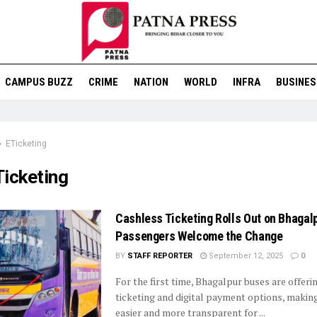
CAMPUS BUZZ
CRIME
NATION
WORLD
INFRA
BUSINES
ETicketing
Ticketing
Cashless Ticketing Rolls Out on Bhagal
Passengers Welcome the Change
BY
STAFF REPORTER
September 12, 2025
0
For the first time, Bhagalpur buses are offeri
ticketing and digital payment options, making
easier and more transparent for ...