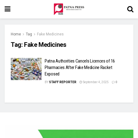
Home
Tag
Fake Medicines
Tag:
Fake Medicines
Patna Authorities Cancels Licences of 16
Pharmacies After Fake Medicine Racket
Exposed
BY
STAFF REPORTER
September 4, 2025
0