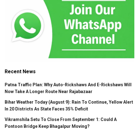
Recent News
Patna Traffic Plan: Why Auto-Rickshaws And E-Rickshaws Will
Now Take A Longer Route Near Rajabazaar
Bihar Weather Today (August 9): Rain To Continue, Yellow Alert
In 20 Districts As State Faces 35% Deficit
Vikramshila Setu To Close From September 1: Could A
Pontoon Bridge Keep Bhagalpur Moving?