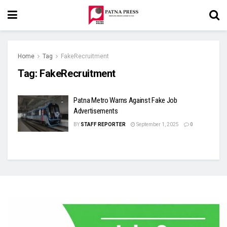
Home
Tag
FakeRecruitment
Tag:
FakeRecruitment
Patna Metro Warns Against Fake Job
Advertisements
BY
STAFF REPORTER
September 1, 2025
0