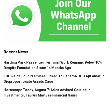
Recent News
Harding Park Passenger Terminal Work Remains Below 10%
Despite Foundation Stone 14 Months Ago
EOU Raids Four Premises Linked To Saharsa DPO Ajit Amar In
Disproportionate Assets Case
Horoscope Today, August 7: Aries Advised Caution In
Investments, Taurus May See Financial Gains