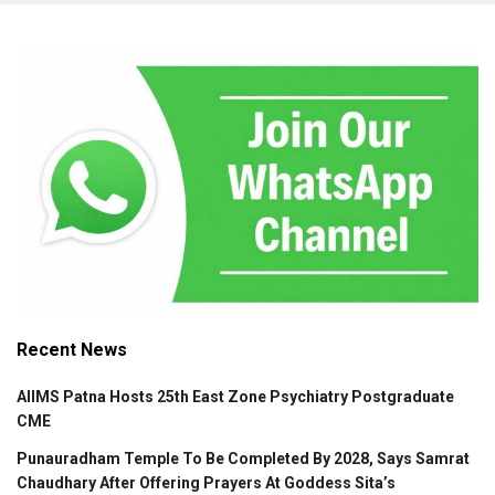
Recent News
AIIMS Patna Hosts 25th East Zone Psychiatry Postgraduate
CME
Punauradham Temple To Be Completed By 2028, Says Samrat
Chaudhary After Offering Prayers At Goddess Sita’s