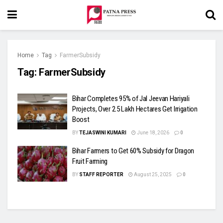
Home
Tag
FarmerSubsidy
Tag:
FarmerSubsidy
Bihar Completes 95% of Jal Jeevan Hariyali
Projects, Over 2.5 Lakh Hectares Get Irrigation
Boost
BY
TEJASWINI KUMARI
June 18, 2026
0
Bihar Farmers to Get 60% Subsidy for Dragon
Fruit Farming
BY
STAFF REPORTER
August 25, 2025
0