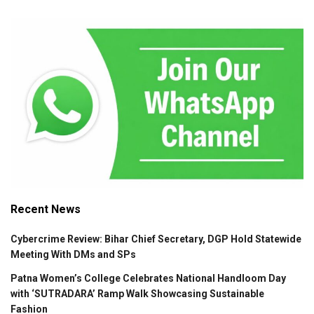
Recent News
Cybercrime Review: Bihar Chief Secretary, DGP Hold Statewide
Meeting With DMs and SPs
Patna Women’s College Celebrates National Handloom Day
with ‘SUTRADARA’ Ramp Walk Showcasing Sustainable
Fashion