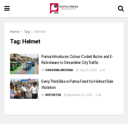
Home
Tag
Helmet
Tag:
Helmet
Purnia Introduces Colour-Coded Autos and E-
Rickshaws to Streamline City Traffic
BY
VANSHIKA KRISHNA
July 23, 2026
0
Every Third Bike in Patna Fined for Helmet Rule
Violation
BY
REPORTER
September 23, 2025
0