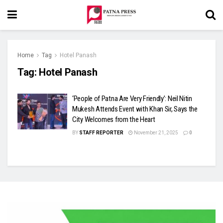
Home
Tag
Hotel Panash
Tag:
Hotel Panash
‘People of Patna Are Very Friendly’: Neil Nitin
Mukesh Attends Event with Khan Sir, Says the
City Welcomes from the Heart
BY
STAFF REPORTER
November 21, 2025
0