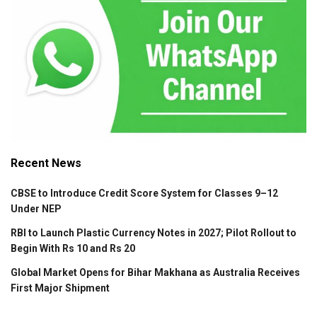
Recent News
CBSE to Introduce Credit Score System for Classes 9–12
Under NEP
RBI to Launch Plastic Currency Notes in 2027; Pilot Rollout to
Begin With Rs 10 and Rs 20
Global Market Opens for Bihar Makhana as Australia Receives
First Major Shipment