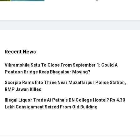
Recent News
Vikramshila Setu To Close From September 1: Could A
Pontoon Bridge Keep Bhagalpur Moving?
Scorpio Rams Into Three Near Muzaffarpur Police Station,
BMP Jawan Killed
Illegal Liquor Trade At Patna’s BN College Hostel? Rs 4.30
Lakh Consignment Seized From Old Building