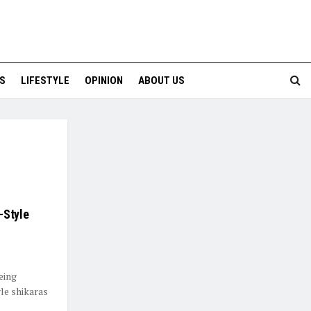
S
LIFESTYLE
OPINION
ABOUT US
-Style
eing
le shikaras