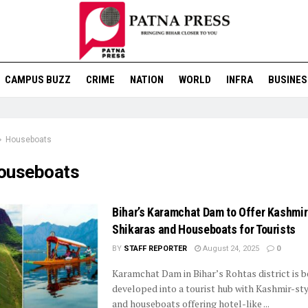
CAMPUS BUZZ
CRIME
NATION
WORLD
INFRA
BUSINES
Houseboats
ouseboats
Bihar’s Karamchat Dam to Offer Kashmir
Shikaras and Houseboats for Tourists
BY
STAFF REPORTER
August 24, 2025
0
Karamchat Dam in Bihar’s Rohtas district is b
developed into a tourist hub with Kashmir-sty
and houseboats offering hotel-like ...