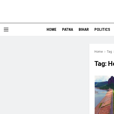
HOME
PATNA
BIHAR
POLITICS
Home
Tag
Tag:
H