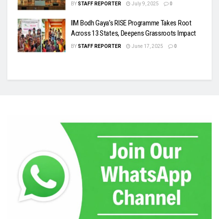
BY
STAFF REPORTER
July 9, 2025
0
IIM Bodh Gaya’s RISE Programme Takes Root
Across 13 States, Deepens Grassroots Impact
BY
STAFF REPORTER
June 17, 2025
0