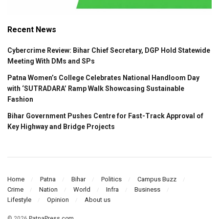
Recent News
Cybercrime Review: Bihar Chief Secretary, DGP Hold Statewide
Meeting With DMs and SPs
Patna Women’s College Celebrates National Handloom Day
with ‘SUTRADARA’ Ramp Walk Showcasing Sustainable
Fashion
Bihar Government Pushes Centre for Fast-Track Approval of
Key Highway and Bridge Projects
Home
Patna
Bihar
Politics
Campus Buzz
Crime
Nation
World
Infra
Business
Lifestyle
Opinion
About us
© 2026
PatnaPress.com