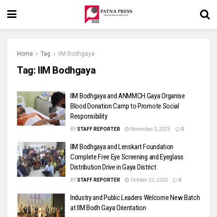
Home
Tag
IIM Bodhgaya
Tag:
IIM Bodhgaya
IIM Bodhgaya and ANMMCH Gaya Organise
Blood Donation Camp to Promote Social
Responsibility
BY
STAFF REPORTER
November 2, 2025
0
IIM Bodhgaya and Lenskart Foundation
Complete Free Eye Screening and Eyeglass
Distribution Drive in Gaya District
BY
STAFF REPORTER
October 22, 2025
0
Industry and Public Leaders Welcome New Batch
at IIM Bodh Gaya Orientation