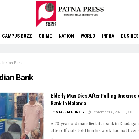
CAMPUS BUZZ
CRIME
NATION
WORLD
INFRA
BUSINES
Indian Bank
ndian Bank
Elderly Man Dies After Falling Unconsci
Bank in Nalanda
BY
STAFF REPORTER
September 6, 2025
0
A 70-year-old man died at a bank in Khudagan
after officials told him his work had not bee
...