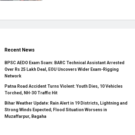
Recent News
BPSC AEDO Exam Scam: BARC Technical Assistant Arrested
Over Rs 25 Lakh Deal, EOU Uncovers Wider Exam-Rigging
Network
Patna Road Accident Turns Violent: Youth Dies, 10 Vehicles
Torched, NH-30 Traffic Hit
Bihar Weather Update: Rain Alert in 19 Districts, Lightning and
Strong Winds Expected; Flood Situation Worsens in
Muzaffarpur, Bagaha