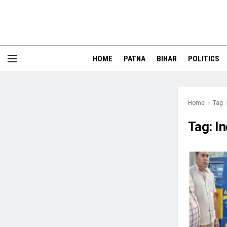
HOME
PATNA
BIHAR
POLITICS
Home
Tag
Tag:
I