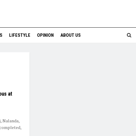
S
LIFESTYLE
OPINION
ABOUT US
ous at
j, Nalanda,
n completed,