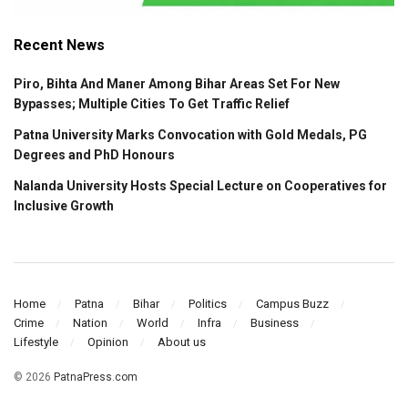
Recent News
Piro, Bihta And Maner Among Bihar Areas Set For New
Bypasses; Multiple Cities To Get Traffic Relief
Patna University Marks Convocation with Gold Medals, PG
Degrees and PhD Honours
Nalanda University Hosts Special Lecture on Cooperatives for
Inclusive Growth
Home
Patna
Bihar
Politics
Campus Buzz
Crime
Nation
World
Infra
Business
Lifestyle
Opinion
About us
© 2026
PatnaPress.com