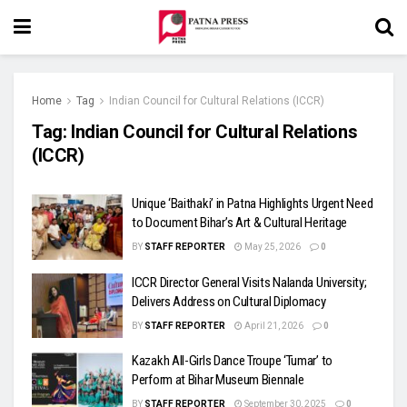
Home
Tag
Indian Council for Cultural Relations (ICCR)
Tag:
Indian Council for Cultural Relations
(ICCR)
Unique ‘Baithaki’ in Patna Highlights Urgent Need
to Document Bihar’s Art & Cultural Heritage
BY
STAFF REPORTER
May 25, 2026
0
ICCR Director General Visits Nalanda University;
Delivers Address on Cultural Diplomacy
BY
STAFF REPORTER
April 21, 2026
0
Kazakh All-Girls Dance Troupe ‘Tumar’ to
Perform at Bihar Museum Biennale
BY
STAFF REPORTER
September 30, 2025
0