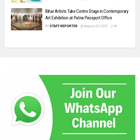
Bihar Artists Take Centre Stage in Contemporary
Art Exhibition at Patna Passport Office
BY
STAFF REPORTER
August 24, 2025
0