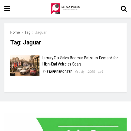
Home
Tag
Jaguar
Tag:
Jaguar
Luxury Car Sales Boom in Patna as Demand for
High-End Vehicles Soars
BY
STAFF REPORTER
July 1, 2025
0