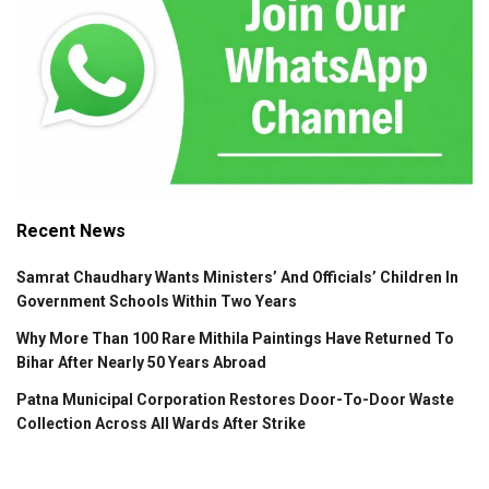
Recent News
Samrat Chaudhary Wants Ministers’ And Officials’ Children In
Government Schools Within Two Years
Why More Than 100 Rare Mithila Paintings Have Returned To
Bihar After Nearly 50 Years Abroad
Patna Municipal Corporation Restores Door-To-Door Waste
Collection Across All Wards After Strike