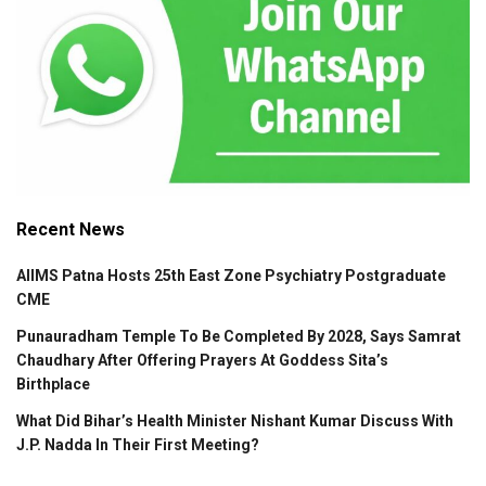
Recent News
AIIMS Patna Hosts 25th East Zone Psychiatry Postgraduate
CME
Punauradham Temple To Be Completed By 2028, Says Samrat
Chaudhary After Offering Prayers At Goddess Sita’s
Birthplace
What Did Bihar’s Health Minister Nishant Kumar Discuss With
J.P. Nadda In Their First Meeting?