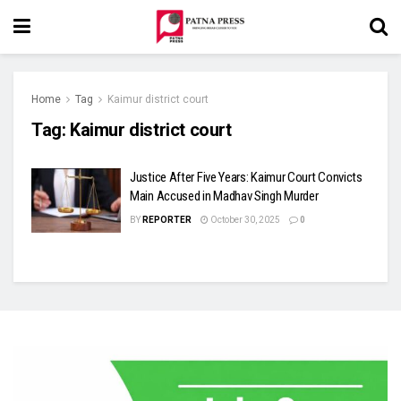
Home
Tag
Kaimur district court
Tag:
Kaimur district court
Justice After Five Years: Kaimur Court Convicts
Main Accused in Madhav Singh Murder
BY
REPORTER
October 30, 2025
0