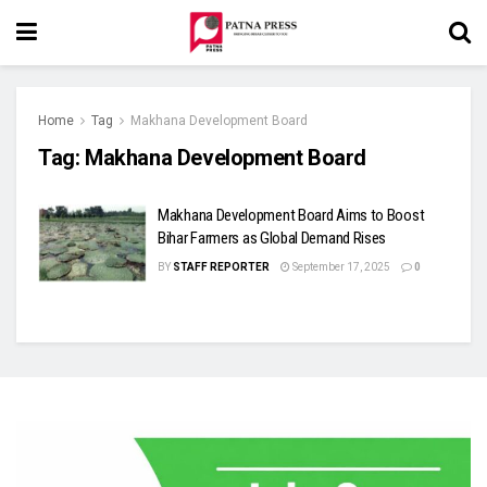
Home
Tag
Makhana Development Board
Tag:
Makhana Development Board
Makhana Development Board Aims to Boost
Bihar Farmers as Global Demand Rises
BY
STAFF REPORTER
September 17, 2025
0