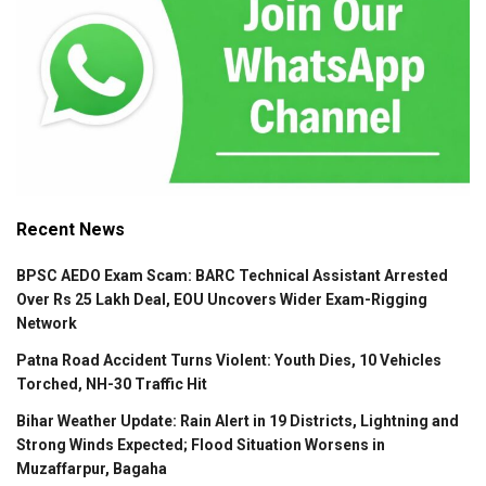
Recent News
BPSC AEDO Exam Scam: BARC Technical Assistant Arrested
Over Rs 25 Lakh Deal, EOU Uncovers Wider Exam-Rigging
Network
Patna Road Accident Turns Violent: Youth Dies, 10 Vehicles
Torched, NH-30 Traffic Hit
Bihar Weather Update: Rain Alert in 19 Districts, Lightning and
Strong Winds Expected; Flood Situation Worsens in
Muzaffarpur, Bagaha