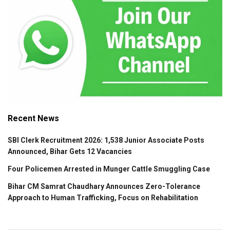
Recent News
SBI Clerk Recruitment 2026: 1,538 Junior Associate Posts
Announced, Bihar Gets 12 Vacancies
Four Policemen Arrested in Munger Cattle Smuggling Case
Bihar CM Samrat Chaudhary Announces Zero-Tolerance
Approach to Human Trafficking, Focus on Rehabilitation