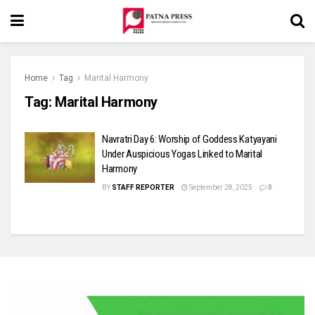
Home
Tag
Marital Harmony
Tag:
Marital Harmony
Navratri Day 6: Worship of Goddess Katyayani
Under Auspicious Yogas Linked to Marital
Harmony
BY
STAFF REPORTER
September 28, 2025
0