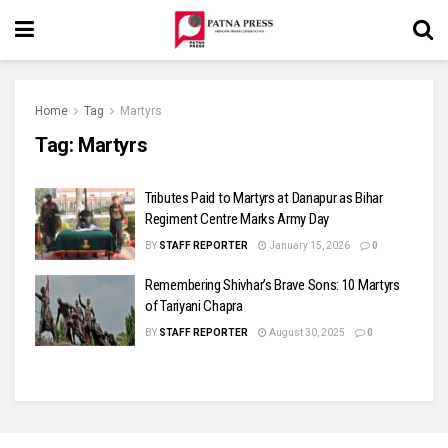
Home
Tag
Martyrs
Tag:
Martyrs
Tributes Paid to Martyrs at Danapur as Bihar
Regiment Centre Marks Army Day
BY
STAFF REPORTER
January 15, 2026
0
Remembering Shivhar’s Brave Sons: 10 Martyrs
of Tariyani Chapra
BY
STAFF REPORTER
August 30, 2025
0