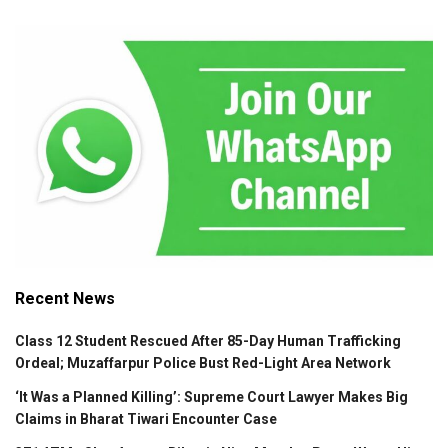
Recent News
Class 12 Student Rescued After 85-Day Human Trafficking
Ordeal; Muzaffarpur Police Bust Red-Light Area Network
‘It Was a Planned Killing’: Supreme Court Lawyer Makes Big
Claims in Bharat Tiwari Encounter Case