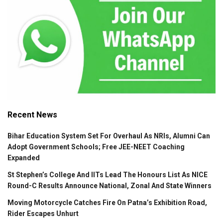
Recent News
Bihar Education System Set For Overhaul As NRIs, Alumni Can
Adopt Government Schools; Free JEE-NEET Coaching
Expanded
St Stephen’s College And IITs Lead The Honours List As NICE
Round-C Results Announce National, Zonal And State Winners
Moving Motorcycle Catches Fire On Patna’s Exhibition Road,
Rider Escapes Unhurt