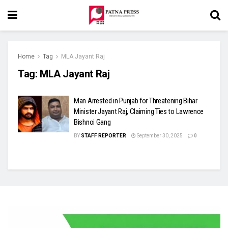
Home
Tag
MLA Jayant Raj
Tag:
MLA Jayant Raj
Man Arrested in Punjab for Threatening Bihar
Minister Jayant Raj, Claiming Ties to Lawrence
Bishnoi Gang
BY
STAFF REPORTER
September 30, 2025
0