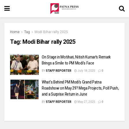
Home
Tag
Modi Bihar rally 2025
Tag:
Modi Bihar rally 2025
On Stage in Motihari, Nitish Kumar’s Remark
Brings a Smile to PM Modi’s Face
BY
STAFF REPORTER
July 18, 2025
0
What’s Behind PM Modi’s Grand Patna
Roadshow on May 29? Mega Projects, Poll Push,
and a Surprise Return in June
BY
STAFF REPORTER
May 27, 2025
0