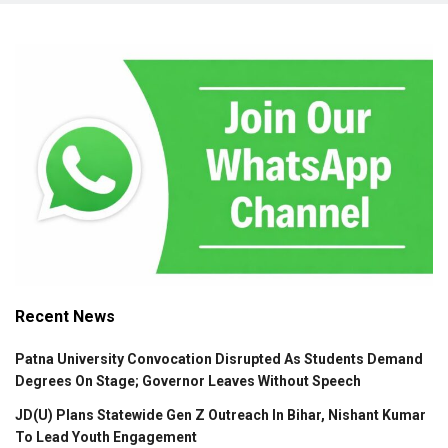
Recent News
Patna University Convocation Disrupted As Students Demand
Degrees On Stage; Governor Leaves Without Speech
JD(U) Plans Statewide Gen Z Outreach In Bihar, Nishant Kumar
To Lead Youth Engagement