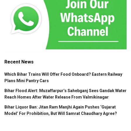
Recent News
Which Bihar Trains Will Offer Food Onboard? Eastern Railway
Plans Mini Pantry Cars
Bihar Flood Alert: Muzaffarpur’s Sahebganj Sees Gandak Water
Reach Homes After Water Release From Valmikinagar
Bihar Liquor Ban: Jitan Ram Manjhi Again Pushes ‘Gujarat
Model’ For Prohibition, But Will Samrat Chaudhary Agree?