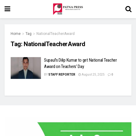
Home
Tag
NationalTeacherAward
Tag:
NationalTeacherAward
Supaul’s Dilip Kumar to get National Teacher
Award on Teachers’ Day
BY
STAFF REPORTER
August 25, 2025
0