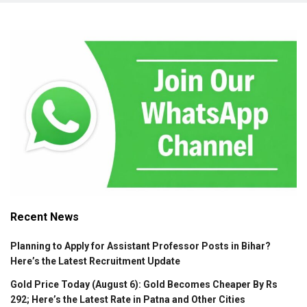
Recent News
Planning to Apply for Assistant Professor Posts in Bihar?
Here’s the Latest Recruitment Update
Gold Price Today (August 6): Gold Becomes Cheaper By Rs
292; Here’s the Latest Rate in Patna and Other Cities