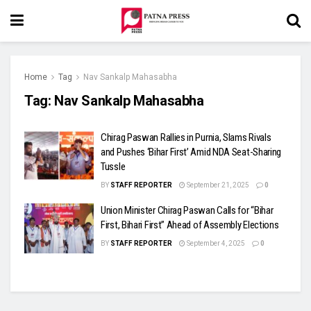
Home
Tag
Nav Sankalp Mahasabha
Tag:
Nav Sankalp Mahasabha
Chirag Paswan Rallies in Purnia, Slams Rivals
and Pushes ‘Bihar First’ Amid NDA Seat-Sharing
Tussle
BY
STAFF REPORTER
September 21, 2025
0
Union Minister Chirag Paswan Calls for “Bihar
First, Bihari First” Ahead of Assembly Elections
BY
STAFF REPORTER
September 4, 2025
0