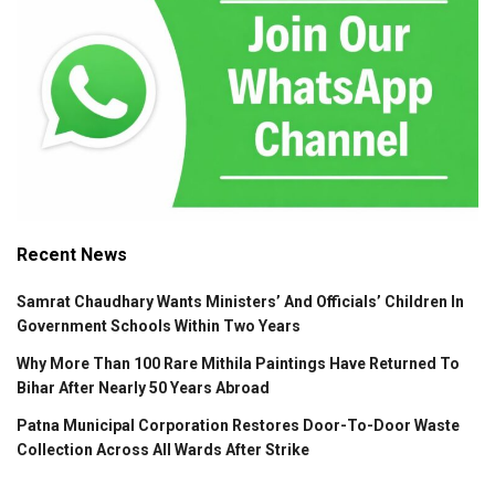
Recent News
Samrat Chaudhary Wants Ministers’ And Officials’ Children In
Government Schools Within Two Years
Why More Than 100 Rare Mithila Paintings Have Returned To
Bihar After Nearly 50 Years Abroad
Patna Municipal Corporation Restores Door-To-Door Waste
Collection Across All Wards After Strike