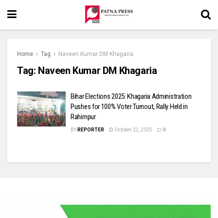
Home
Tag
Naveen Kumar DM Khagaria
Tag:
Naveen Kumar DM Khagaria
Bihar Elections 2025: Khagaria Administration
Pushes for 100% Voter Turnout, Rally Held in
Rahimpur
BY
REPORTER
October 22, 2025
0