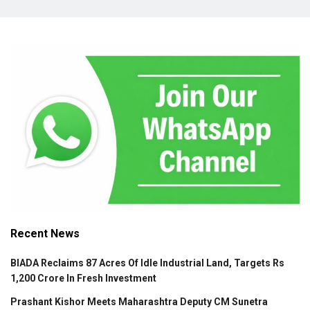
Recent News
BIADA Reclaims 87 Acres Of Idle Industrial Land, Targets Rs
1,200 Crore In Fresh Investment
Prashant Kishor Meets Maharashtra Deputy CM Sunetra