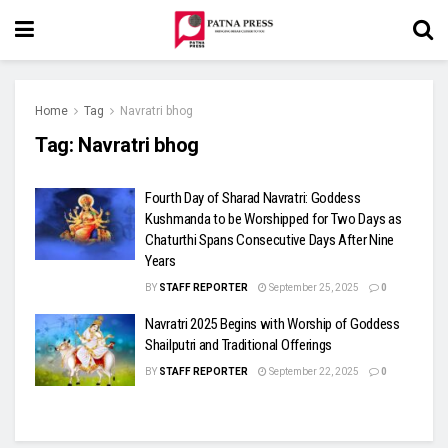
Home
Tag
Navratri bhog
Tag:
Navratri bhog
Fourth Day of Sharad Navratri: Goddess
Kushmanda to be Worshipped for Two Days as
Chaturthi Spans Consecutive Days After Nine
Years
BY
STAFF REPORTER
September 25, 2025
0
Navratri 2025 Begins with Worship of Goddess
Shailputri and Traditional Offerings
BY
STAFF REPORTER
September 22, 2025
0