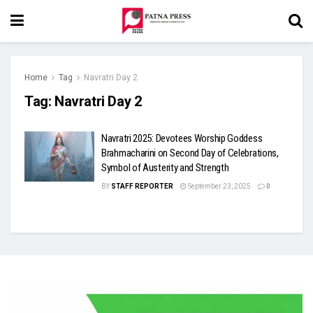
Home
Tag
Navratri Day 2
Tag:
Navratri Day 2
Navratri 2025: Devotees Worship Goddess
Brahmacharini on Second Day of Celebrations,
Symbol of Austerity and Strength
BY
STAFF REPORTER
September 23, 2025
0