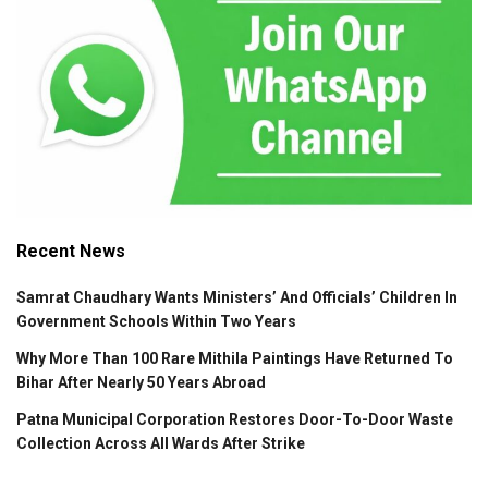
Recent News
Samrat Chaudhary Wants Ministers’ And Officials’ Children In
Government Schools Within Two Years
Why More Than 100 Rare Mithila Paintings Have Returned To
Bihar After Nearly 50 Years Abroad
Patna Municipal Corporation Restores Door-To-Door Waste
Collection Across All Wards After Strike