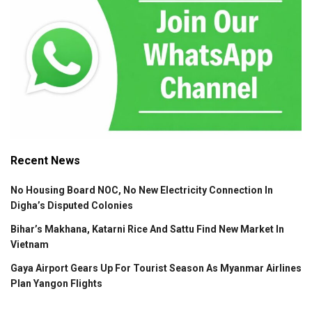
Recent News
No Housing Board NOC, No New Electricity Connection In
Digha’s Disputed Colonies
Bihar’s Makhana, Katarni Rice And Sattu Find New Market In
Vietnam
Gaya Airport Gears Up For Tourist Season As Myanmar Airlines
Plan Yangon Flights