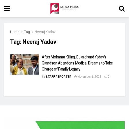
Home
Tag
Neeraj Yadav
Tag:
Neeraj Yadav
After Mokama Killing, Dularchand Yadav’s
Grandson Abandons Medical Dreams to Take
Charge of Family Legacy
BY
STAFF REPORTER
November 4, 2025
0