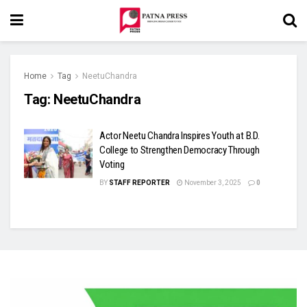
Home
Tag
NeetuChandra
Tag:
NeetuChandra
Actor Neetu Chandra Inspires Youth at B.D.
College to Strengthen Democracy Through
Voting
BY
STAFF REPORTER
November 3, 2025
0