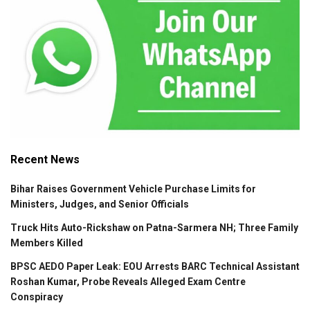
Recent News
Bihar Raises Government Vehicle Purchase Limits for
Ministers, Judges, and Senior Officials
Truck Hits Auto-Rickshaw on Patna-Sarmera NH; Three Family
Members Killed
BPSC AEDO Paper Leak: EOU Arrests BARC Technical Assistant
Roshan Kumar, Probe Reveals Alleged Exam Centre
Conspiracy