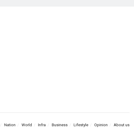
Nation
World
Infra
Business
Lifestyle
Opinion
About us