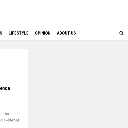
S
LIFESTYLE
OPINION
ABOUT US
lence
nusha
India–Nepal