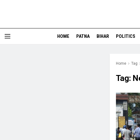
HOME
PATNA
BIHAR
POLITICS
Home
Tag
Tag:
N