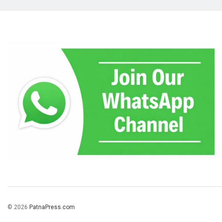
© 2026
PatnaPress.com