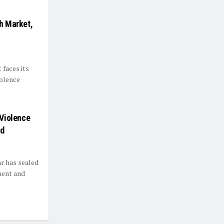
th Market,
faces its
iolence
 Violence
ed
ar has sealed
ement and