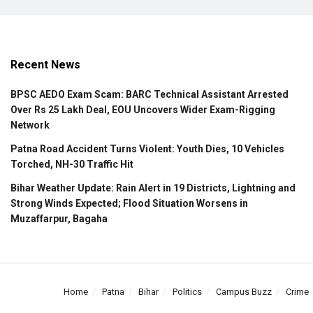
Recent News
BPSC AEDO Exam Scam: BARC Technical Assistant Arrested
Over Rs 25 Lakh Deal, EOU Uncovers Wider Exam-Rigging
Network
Patna Road Accident Turns Violent: Youth Dies, 10 Vehicles
Torched, NH-30 Traffic Hit
Bihar Weather Update: Rain Alert in 19 Districts, Lightning and
Strong Winds Expected; Flood Situation Worsens in
Muzaffarpur, Bagaha
Home
Patna
Bihar
Politics
Campus Buzz
Crime