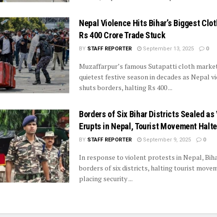
Nepal Violence Hits Bihar’s Biggest Clo
Rs 400 Crore Trade Stuck
BY
STAFF REPORTER
September 13, 2025
0
Muzaffarpur’s famous Sutapatti cloth market 
quietest festive season in decades as Nepal v
shuts borders, halting Rs 400 ...
Borders of Six Bihar Districts Sealed as
Erupts in Nepal, Tourist Movement Halt
BY
STAFF REPORTER
September 9, 2025
0
In response to violent protests in Nepal, Bih
borders of six districts, halting tourist mov
placing security ...