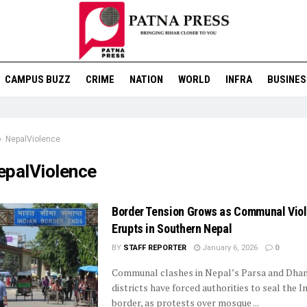
CAMPUS BUZZ
CRIME
NATION
WORLD
INFRA
BUSINES
NepalViolence
epalViolence
Border Tension Grows as Communal Vio
Erupts in Southern Nepal
BY
STAFF REPORTER
January 6, 2026
0
Communal clashes in Nepal’s Parsa and Dha
districts have forced authorities to seal the 
border, as protests over mosque ...