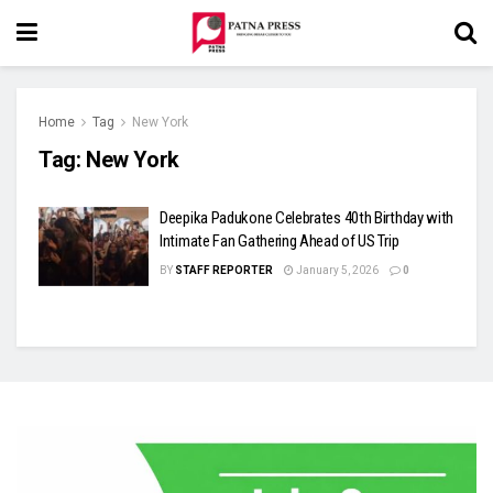
Home
Tag
New York
Tag:
New York
Deepika Padukone Celebrates 40th Birthday with
Intimate Fan Gathering Ahead of US Trip
BY
STAFF REPORTER
January 5, 2026
0