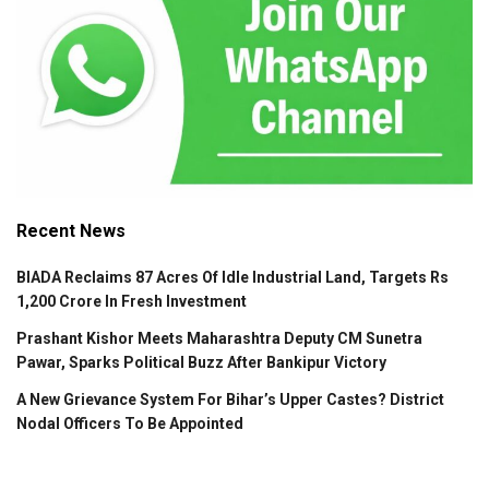
Recent News
BIADA Reclaims 87 Acres Of Idle Industrial Land, Targets Rs
1,200 Crore In Fresh Investment
Prashant Kishor Meets Maharashtra Deputy CM Sunetra
Pawar, Sparks Political Buzz After Bankipur Victory
A New Grievance System For Bihar’s Upper Castes? District
Nodal Officers To Be Appointed