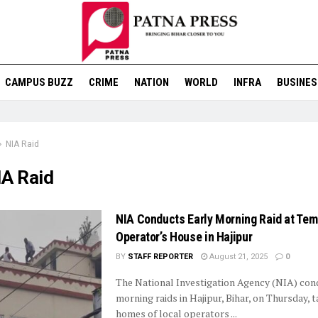
CAMPUS BUZZ
CRIME
NATION
WORLD
INFRA
BUSINES
NIA Raid
IA Raid
NIA Conducts Early Morning Raid at Te
Operator’s House in Hajipur
BY
STAFF REPORTER
August 21, 2025
0
The National Investigation Agency (NIA) con
morning raids in Hajipur, Bihar, on Thursday, 
homes of local operators ...