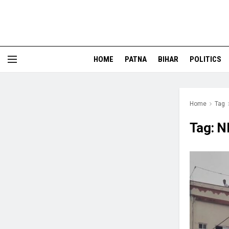
HOME
PATNA
BIHAR
POLITICS
Home
Tag
Tag:
N