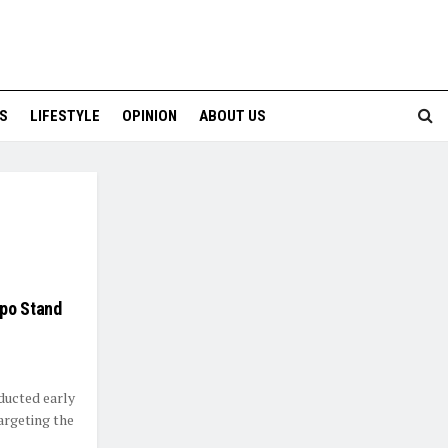
S
LIFESTYLE
OPINION
ABOUT US
mpo Stand
ducted early
targeting the