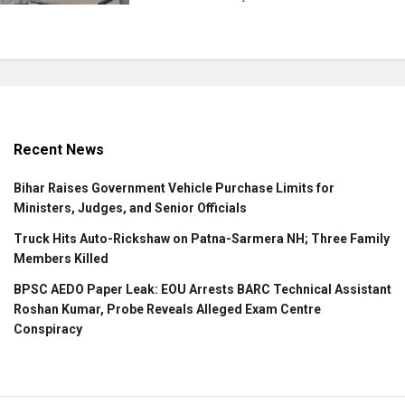
Recent News
Bihar Raises Government Vehicle Purchase Limits for
Ministers, Judges, and Senior Officials
Truck Hits Auto-Rickshaw on Patna-Sarmera NH; Three Family
Members Killed
BPSC AEDO Paper Leak: EOU Arrests BARC Technical Assistant
Roshan Kumar, Probe Reveals Alleged Exam Centre
Conspiracy