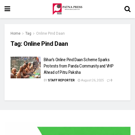
Home
Tag
Online Pind Daan
Tag:
Online Pind Daan
Bihar’s Online Pind Daan Scheme Sparks
Protests from Panda Community and VHP
Ahead of Pitru Paksha
BY
STAFF REPORTER
August 26, 2025
0