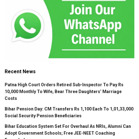
Recent News
Patna High Court Orders Retired Sub-Inspector To Pay Rs
10,000 Monthly To Wife, Bear Three Daughters’ Marriage
Costs
Bihar Pension Day: CM Transfers Rs 1,100 Each To 1,01,33,000
Social Security Pension Beneficiaries
Bihar Education System Set For Overhaul As NRIs, Alumni Can
Adopt Government Schools; Free JEE-NEET Coaching