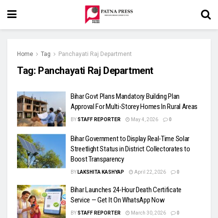
Home
Tag
Panchayati Raj Department
Tag:
Panchayati Raj Department
Bihar Govt Plans Mandatory Building Plan
Approval For Multi-Storey Homes In Rural Areas
BY
STAFF REPORTER
May 4, 2026
0
Bihar Government to Display Real-Time Solar
Streetlight Status in District Collectorates to
Boost Transparency
BY
LAKSHITA KASHYAP
April 22, 2026
0
Bihar Launches 24-Hour Death Certificate
Service — Get It On WhatsApp Now
BY
STAFF REPORTER
March 30, 2026
0