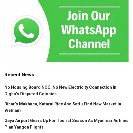
Recent News
No Housing Board NOC, No New Electricity Connection In
Digha’s Disputed Colonies
Bihar’s Makhana, Katarni Rice And Sattu Find New Market In
Vietnam
Gaya Airport Gears Up For Tourist Season As Myanmar Airlines
Plan Yangon Flights