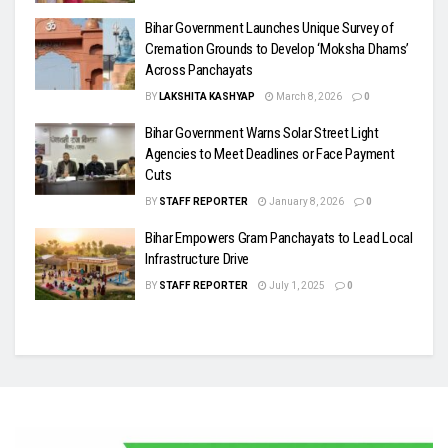
Bihar Government Launches Unique Survey of
Cremation Grounds to Develop ‘Moksha Dhams’
Across Panchayats
BY
LAKSHITA KASHYAP
March 8, 2026
0
Bihar Government Warns Solar Street Light
Agencies to Meet Deadlines or Face Payment
Cuts
BY
STAFF REPORTER
January 8, 2026
0
Bihar Empowers Gram Panchayats to Lead Local
Infrastructure Drive
BY
STAFF REPORTER
July 1, 2025
0