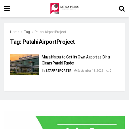
Home
Tag
PatahiAirportProject
Tag:
PatahiAirportProject
Muzaffarpur to Get Its Own Airport as Bihar
Clears Patahi Tender
BY
STAFF REPORTER
September 13, 2025
0