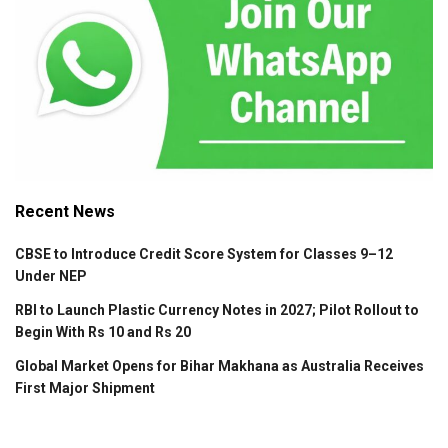
Recent News
CBSE to Introduce Credit Score System for Classes 9–12
Under NEP
RBI to Launch Plastic Currency Notes in 2027; Pilot Rollout to
Begin With Rs 10 and Rs 20
Global Market Opens for Bihar Makhana as Australia Receives
First Major Shipment