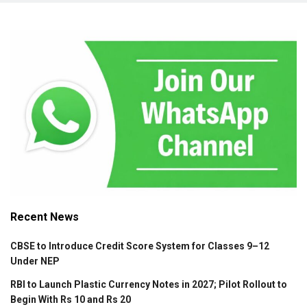
Recent News
CBSE to Introduce Credit Score System for Classes 9–12
Under NEP
RBI to Launch Plastic Currency Notes in 2027; Pilot Rollout to
Begin With Rs 10 and Rs 20