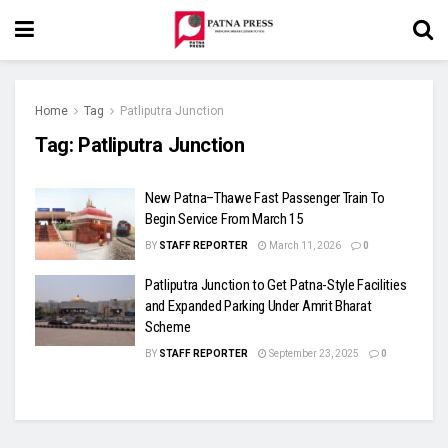
Home
Tag
Patliputra Junction
Tag:
Patliputra Junction
New Patna–Thawe Fast Passenger Train To
Begin Service From March 15
BY
STAFF REPORTER
March 11, 2026
0
Patliputra Junction to Get Patna-Style Facilities
and Expanded Parking Under Amrit Bharat
Scheme
BY
STAFF REPORTER
September 23, 2025
0