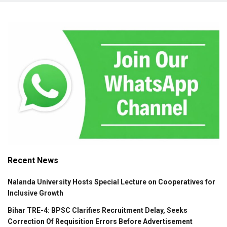
Recent News
Nalanda University Hosts Special Lecture on Cooperatives for
Inclusive Growth
Bihar TRE-4: BPSC Clarifies Recruitment Delay, Seeks
Correction Of Requisition Errors Before Advertisement