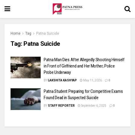
Home
Tag
Patna Suicide
Tag:
Patna Suicide
Patna Man Dies After Allegedly Shooting Himself
in Front of Girlfriend and Her Mother; Police
Probe Underway
BY
LAKSHITA KASHYAP
May 11, 2026
0
Patna Student Preparing for Competitive Exams
Found Dead in Suspected Suicide
BY
STAFF REPORTER
September 6, 2025
0