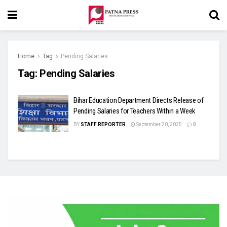
Home
Tag
Pending Salaries
Tag:
Pending Salaries
Bihar Education Department Directs Release of
Pending Salaries for Teachers Within a Week
BY
STAFF REPORTER
September 20, 2025
0