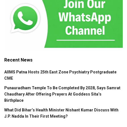
Recent News
AIIMS Patna Hosts 25th East Zone Psychiatry Postgraduate
CME
Punauradham Temple To Be Completed By 2028, Says Samrat
Chaudhary After Offering Prayers At Goddess Sita’s
Birthplace
What Did Bihar’s Health Minister Nishant Kumar Discuss With
J.P. Nadda In Their First Meeting?