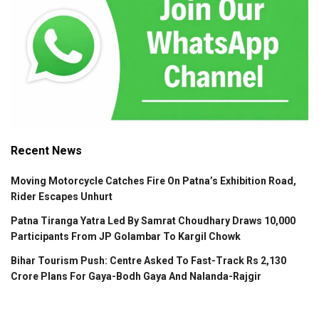
Recent News
Moving Motorcycle Catches Fire On Patna’s Exhibition Road,
Rider Escapes Unhurt
Patna Tiranga Yatra Led By Samrat Choudhary Draws 10,000
Participants From JP Golambar To Kargil Chowk
Bihar Tourism Push: Centre Asked To Fast-Track Rs 2,130
Crore Plans For Gaya-Bodh Gaya And Nalanda-Rajgir