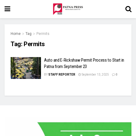
Home
Tag
Permits
Tag:
Permits
Auto and E-Rickshaw Permit Process to Start in
Patna from September 23
BY
STAFF REPORTER
September 13, 2025
0