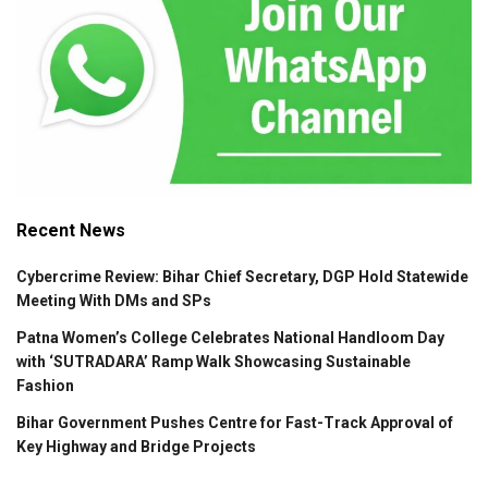
Recent News
Cybercrime Review: Bihar Chief Secretary, DGP Hold Statewide
Meeting With DMs and SPs
Patna Women’s College Celebrates National Handloom Day
with ‘SUTRADARA’ Ramp Walk Showcasing Sustainable
Fashion
Bihar Government Pushes Centre for Fast-Track Approval of
Key Highway and Bridge Projects