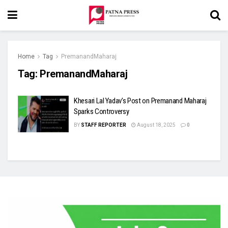
Home
Tag
PremanandMaharaj
Tag:
PremanandMaharaj
Khesari Lal Yadav’s Post on Premanand Maharaj
Sparks Controversy
BY
STAFF REPORTER
August 18, 2025
0