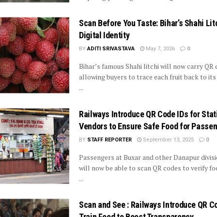
Scan Before You Taste: Bihar’s Shahi Lit
Digital Identity
BY
ADITI SRIVASTAVA
May 7, 2026
0
Bihar’s famous Shahi litchi will now carry QR 
allowing buyers to trace each fruit back to it
...
Railways Introduce QR Code IDs for Stat
Vendors to Ensure Safe Food for Passe
BY
STAFF REPORTER
September 13, 2025
0
Passengers at Buxar and other Danapur divisi
will now be able to scan QR codes to verify f
...
Scan and See : Railways Introduce QR C
Train Food to Boost Transparency