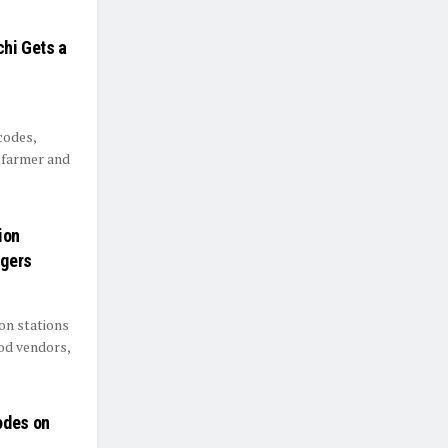
chi Gets a
codes,
s farmer and
ion
ngers
on stations
ood vendors,
odes on