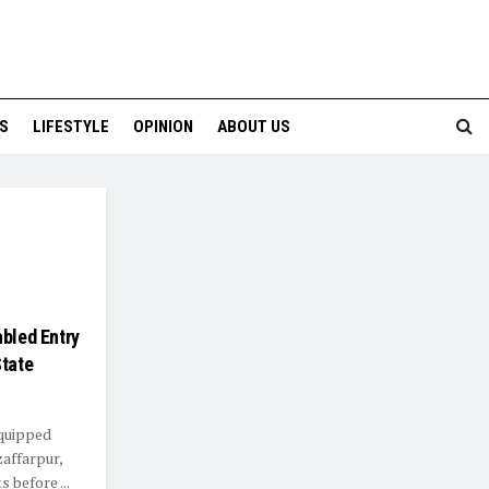
S
LIFESTYLE
OPINION
ABOUT US
abled Entry
State
equipped
zaffarpur,
 before ...