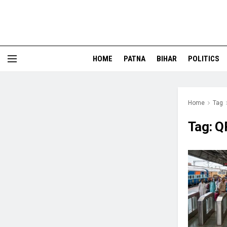
HOME
PATNA
BIHAR
POLITICS
Home
Tag
Tag:
Q