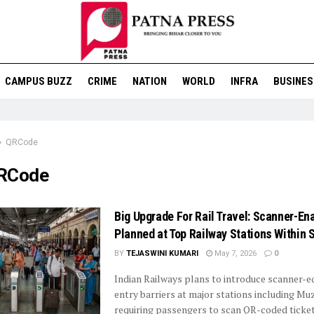
CAMPUS BUZZ
CRIME
NATION
WORLD
INFRA
BUSINES
QRCode
RCode
Big Upgrade For Rail Travel: Scanner-En
Planned at Top Railway Stations Within 
BY
TEJASWINI KUMARI
May 7, 2026
0
Indian Railways plans to introduce scanner-
entry barriers at major stations including Mu
requiring passengers to scan QR-coded tickets