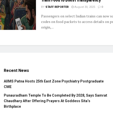
BY
STAFF REPORTER
August 30, 2025
0
Passengers on select Indian trains can now 
codes on food packets to access details on pr
origin, ...
Recent News
AIIMS Patna Hosts 25th East Zone Psychiatry Postgraduate
CME
Punauradham Temple To Be Completed By 2028, Says Samrat
Chaudhary After Offering Prayers At Goddess Sita’s
Birthplace