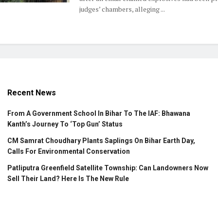
judges’ chambers, alleging ...
Recent News
From A Government School In Bihar To The IAF: Bhawana
Kanth’s Journey To ‘Top Gun’ Status
CM Samrat Choudhary Plants Saplings On Bihar Earth Day,
Calls For Environmental Conservation
Patliputra Greenfield Satellite Township: Can Landowners Now
Sell Their Land? Here Is The New Rule