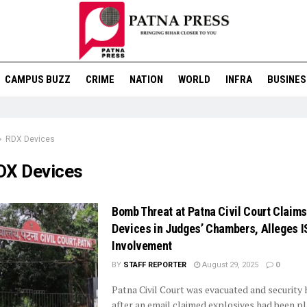
CAMPUS BUZZ
CRIME
NATION
WORLD
INFRA
BUSINES
RDX Devices
DX Devices
Bomb Threat at Patna Civil Court Claim
Devices in Judges’ Chambers, Alleges I
Involvement
BY
STAFF REPORTER
August 29, 2025
0
Patna Civil Court was evacuated and security
after an email claimed explosives had been pl