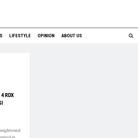
S
LIFESTYLE
OPINION
ABOUT US
s 4 RDX
SI
 heightened
anted in