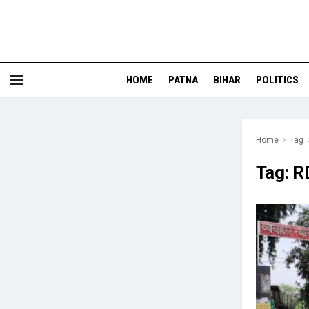
HOME
PATNA
BIHAR
POLITICS
Home
Tag
Tag:
R