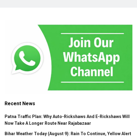
Recent News
Patna Traffic Plan: Why Auto-Rickshaws And E-Rickshaws Will
Now Take A Longer Route Near Rajabazaar
Bihar Weather Today (August 9): Rain To Continue, Yellow Alert