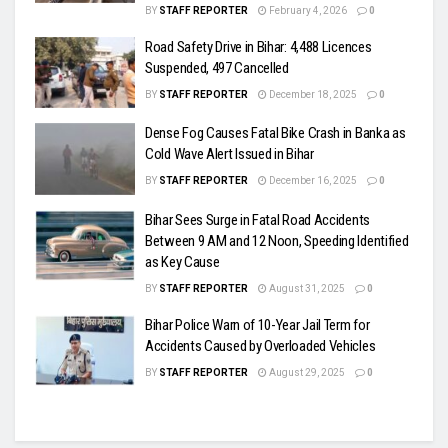
BY
STAFF REPORTER
February 4, 2026
0
Road Safety Drive in Bihar: 4,488 Licences
Suspended, 497 Cancelled
BY
STAFF REPORTER
December 18, 2025
0
Dense Fog Causes Fatal Bike Crash in Banka as
Cold Wave Alert Issued in Bihar
BY
STAFF REPORTER
December 16, 2025
0
Bihar Sees Surge in Fatal Road Accidents
Between 9 AM and 12 Noon, Speeding Identified
as Key Cause
BY
STAFF REPORTER
August 31, 2025
0
Bihar Police Warn of 10-Year Jail Term for
Accidents Caused by Overloaded Vehicles
BY
STAFF REPORTER
August 29, 2025
0