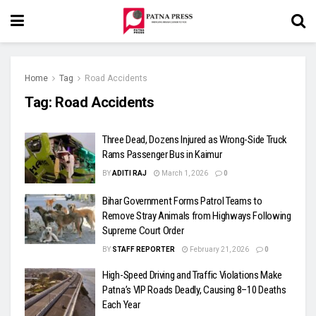
Home
Tag
Road Accidents
Tag:
Road Accidents
Three Dead, Dozens Injured as Wrong-Side Truck
Rams Passenger Bus in Kaimur
BY
ADITI RAJ
March 1, 2026
0
Bihar Government Forms Patrol Teams to
Remove Stray Animals from Highways Following
Supreme Court Order
BY
STAFF REPORTER
February 21, 2026
0
High-Speed Driving and Traffic Violations Make
Patna’s VIP Roads Deadly, Causing 8–10 Deaths
Each Year