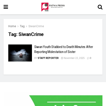
Home
Tag
SiwanCrime
Tag:
SiwanCrime
Siwan Youth Stabbed to Death Minutes After
Reporting Molestation of Sister
BY
STAFF REPORTER
November 22, 2025
0