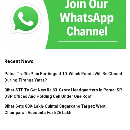
Recent News
Patna Traffic Plan For August 10: Which Roads Will Be Closed
During Tiranga Yatra?
Bihar STF To Get New Rs 63-Crore Headquarters In Patna: SP,
DSP Offices And Holding Cell Under One Roof
Bihar Sets 809-Lakh-Quintal Sugarcane Target; West
Champaran Accounts For 526 Lakh