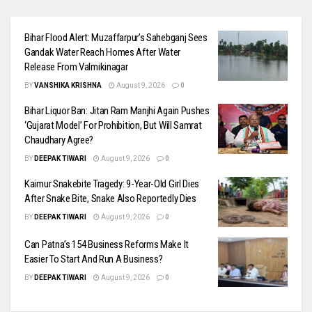
Bihar Flood Alert: Muzaffarpur’s Sahebganj Sees
Gandak Water Reach Homes After Water
Release From Valmikinagar
BY
VANSHIKA KRISHNA
August 9, 2026
0
Bihar Liquor Ban: Jitan Ram Manjhi Again Pushes
‘Gujarat Model’ For Prohibition, But Will Samrat
Chaudhary Agree?
BY
DEEPAK TIWARI
August 9, 2026
0
Kaimur Snakebite Tragedy: 9-Year-Old Girl Dies
After Snake Bite, Snake Also Reportedly Dies
BY
DEEPAK TIWARI
August 9, 2026
0
Can Patna’s 154 Business Reforms Make It
Easier To Start And Run A Business?
BY
DEEPAK TIWARI
August 9, 2026
0