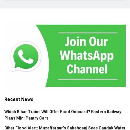
Recent News
Which Bihar Trains Will Offer Food Onboard? Eastern Railway
Plans Mini Pantry Cars
Bihar Flood Alert: Muzaffarpur’s Sahebganj Sees Gandak Water