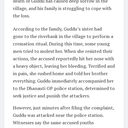
death of Guddu has caused deep sorrow in the
village, and his family is struggling to cope with
the loss.
According to the family, Guddu’s sister had
gone to the riverbank in the village to perform a
cremation ritual. During this time, some young
men tried to molest her. When she resisted their
actions, the accused reportedly hit her nose with
a heavy object, leaving her bleeding. Terrified and
in pain, she rushed home and told her brother
everything. Guddu immediately accompanied her
to the Dhanauti OP police station, determined to
seek justice and punish the attackers.
However, just minutes after filing the complaint,
Guddu was attacked near the police station.
Witnesses say the same accused youths