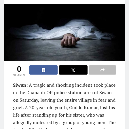
0
SHARES
Siwan:
A tragic and shocking incident took place
in the Dhanauti OP police station area of Siwan
on Saturday, leaving the entire village in fear and
grief. A 20-year-old youth, Guddu Kumar, lost his
life after standing up for his sister, who was
allegedly molested by a group of young men. The