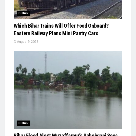
BIHAR
Which Bihar Trains Will Offer Food Onboard?
Eastern Railway Plans Mini Pantry Cars
August 9, 2026
BIHAR
Bihar Flood Alert: Muzaffarpur’s Sahebganj Sees