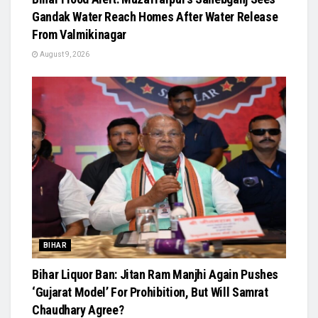
Gandak Water Reach Homes After Water Release
From Valmikinagar
August 9, 2026
BIHAR
Bihar Liquor Ban: Jitan Ram Manjhi Again Pushes
‘Gujarat Model’ For Prohibition, But Will Samrat
Chaudhary Agree?