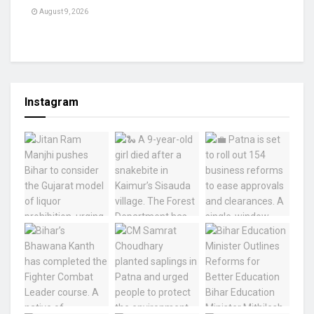
August 9, 2026
Instagram