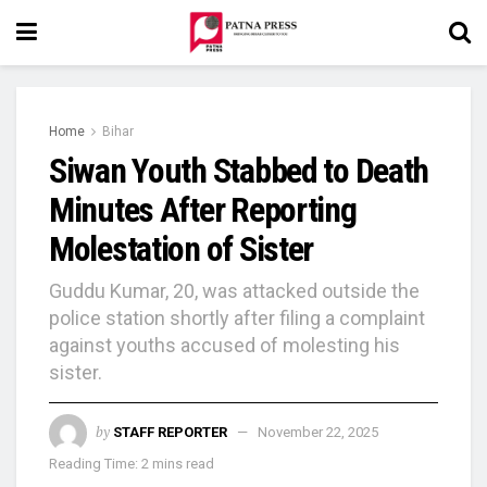
Home
Bihar
Siwan Youth Stabbed to Death
Minutes After Reporting
Molestation of Sister
Guddu Kumar, 20, was attacked outside the
police station shortly after filing a complaint
against youths accused of molesting his
sister.
by
STAFF REPORTER
November 22, 2025
Reading Time: 2 mins read