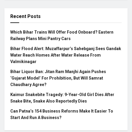
Recent Posts
Which Bihar Trains Will Offer Food Onboard? Eastern
Railway Plans Mini Pantry Cars
Bihar Flood Alert: Muzaffarpur’s Sahebganj Sees Gandak
Water Reach Homes After Water Release From
Valmikinagar
Bihar Liquor Ban: Jitan Ram Manjhi Again Pushes
‘Gujarat Model’ For Prohibition, But Will Samrat
Chaudhary Agree?
Kaimur Snakebite Tragedy: 9-Year-Old Girl Dies After
Snake Bite, Snake Also Reportedly Dies
Can Patna’s 154 Business Reforms Make It Easier To
Start And Run A Business?