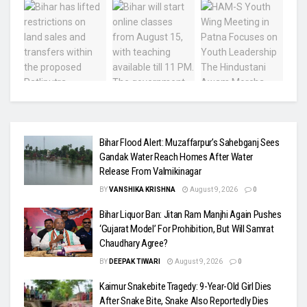
Bihar Flood Alert: Muzaffarpur’s Sahebganj Sees
Gandak Water Reach Homes After Water
Release From Valmikinagar
BY
VANSHIKA KRISHNA
August 9, 2026
0
Bihar Liquor Ban: Jitan Ram Manjhi Again Pushes
‘Gujarat Model’ For Prohibition, But Will Samrat
Chaudhary Agree?
BY
DEEPAK TIWARI
August 9, 2026
0
Kaimur Snakebite Tragedy: 9-Year-Old Girl Dies
After Snake Bite, Snake Also Reportedly Dies