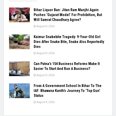
Bihar Liquor Ban: Jitan Ram Manjhi Again
Pushes ‘Gujarat Model’ For Prohibition, But
Will Samrat Chaudhary Agree?
August 9, 2026
Kaimur Snakebite Tragedy: 9-Year-Old Girl
Dies After Snake Bite, Snake Also Reportedly
Dies
August 9, 2026
Can Patna’s 154 Business Reforms Make It
Easier To Start And Run A Business?
August 9, 2026
From A Government School In Bihar To The
IAF: Bhawana Kanth’s Journey To ‘Top Gun’
Status
August 9, 2026