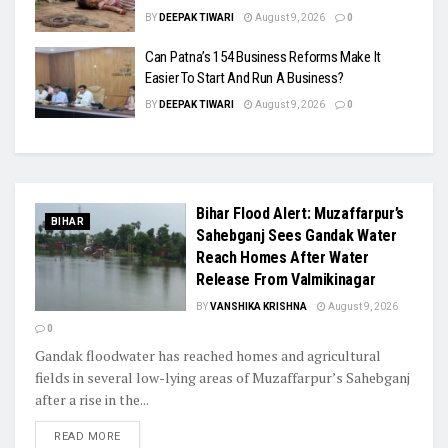
BY
DEEPAK TIWARI
August 9, 2026
0
Can Patna’s 154 Business Reforms Make It
Easier To Start And Run A Business?
BY
DEEPAK TIWARI
August 9, 2026
0
Bihar Flood Alert: Muzaffarpur’s
BIHAR
Sahebganj Sees Gandak Water
Reach Homes After Water
Release From Valmikinagar
BY
VANSHIKA KRISHNA
August 9, 2026
0
Gandak floodwater has reached homes and agricultural
fields in several low-lying areas of Muzaffarpur’s Sahebganj
after a rise in the...
READ MORE