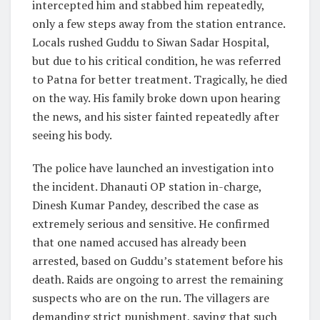
intercepted him and stabbed him repeatedly,
only a few steps away from the station entrance.
Locals rushed Guddu to Siwan Sadar Hospital,
but due to his critical condition, he was referred
to Patna for better treatment. Tragically, he died
on the way. His family broke down upon hearing
the news, and his sister fainted repeatedly after
seeing his body.
The police have launched an investigation into
the incident. Dhanauti OP station in-charge,
Dinesh Kumar Pandey, described the case as
extremely serious and sensitive. He confirmed
that one named accused has already been
arrested, based on Guddu’s statement before his
death. Raids are ongoing to arrest the remaining
suspects who are on the run. The villagers are
demanding strict punishment, saying that such