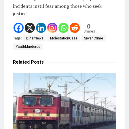
incidents instil fear among those who seek
justice.
0
Shares
Tags:
BiharNews
MolestationCase
SiwanCrime
YouthMurdered
Related
Posts