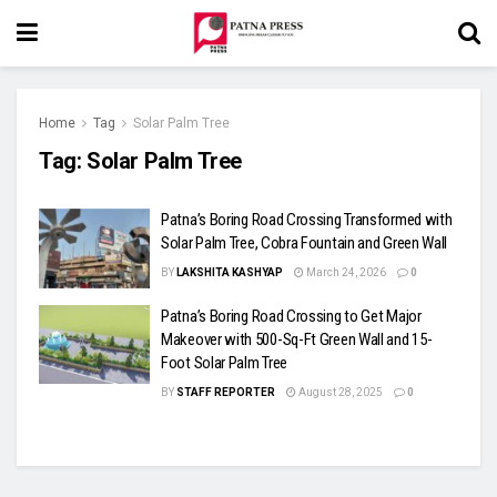
Home
Tag
Solar Palm Tree
Tag:
Solar Palm Tree
Patna’s Boring Road Crossing Transformed with
Solar Palm Tree, Cobra Fountain and Green Wall
BY
LAKSHITA KASHYAP
March 24, 2026
0
Patna’s Boring Road Crossing to Get Major
Makeover with 500-Sq-Ft Green Wall and 15-
Foot Solar Palm Tree
BY
STAFF REPORTER
August 28, 2025
0