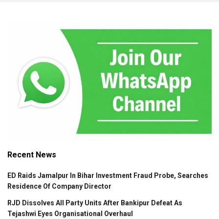
Recent News
ED Raids Jamalpur In Bihar Investment Fraud Probe, Searches
Residence Of Company Director
RJD Dissolves All Party Units After Bankipur Defeat As
Tejashwi Eyes Organisational Overhaul