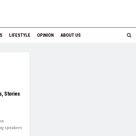
S
LIFESTYLE
OPINION
ABOUT US
s, Stories
on
ing speakers