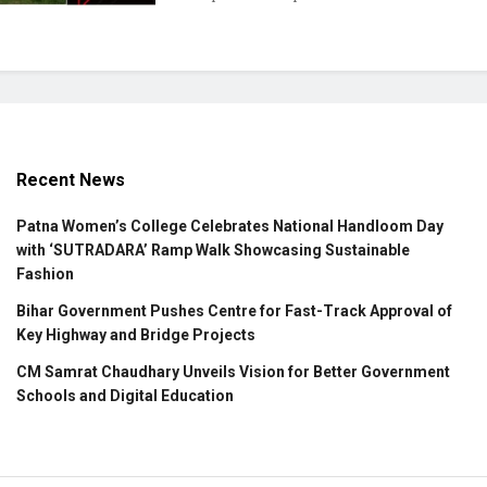
Recent News
Patna Women’s College Celebrates National Handloom Day
with ‘SUTRADARA’ Ramp Walk Showcasing Sustainable
Fashion
Bihar Government Pushes Centre for Fast-Track Approval of
Key Highway and Bridge Projects
CM Samrat Chaudhary Unveils Vision for Better Government
Schools and Digital Education