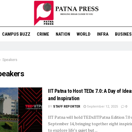
CAMPUS BUZZ
CRIME
NATION
WORLD
INFRA
BUSINES
Speakers
peakers
IIT Patna to Host TEDx 7.0: A Day of Idea
and Inspiration
BY
STAFF REPORTER
September 12, 2025
0
IIT Patna will hold TEDxIITPatna Edition 7.0 
September 14, bringing together eight inspir
to explore life’s quiet but ...