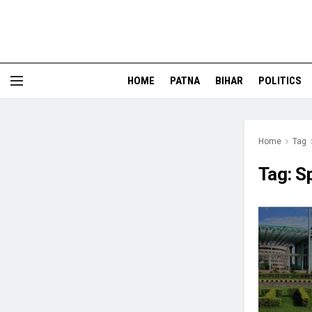
HOME
PATNA
BIHAR
POLITICS
Home
Tag
Tag:
S